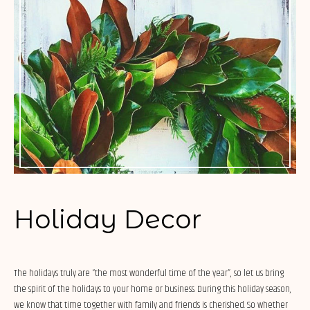
Holiday Decor
The holidays truly are “the most wonderful time of the year”, so let us bring
the spirit of the holidays to your home or business. During this holiday season,
we know that time together with family and friends is cherished. So whether