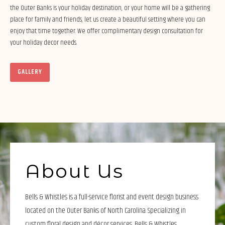
the Outer Banks is your holiday destination, or your home will be a gathering
place for family and friends, let us create a beautiful setting where you can
enjoy that time together. We offer complimentary design consultation for
your holiday decor needs.
GALLERY
About Us
Bells & Whistles is a full-service florist and event design business
located on the Outer Banks of North Carolina. Specializing in
custom floral design and décor services, Bells & Whistles