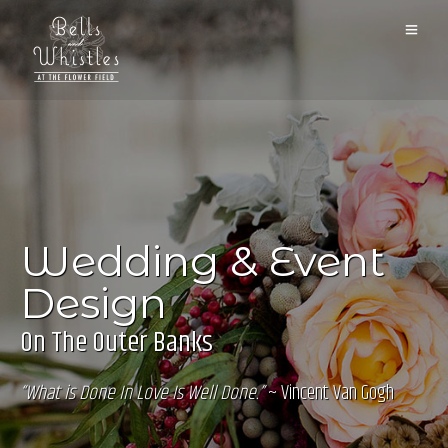
Wedding & Event
Design
On The Outer Banks
“What is Done In Love Is Well Done.”
~ Vincent Van Gogh