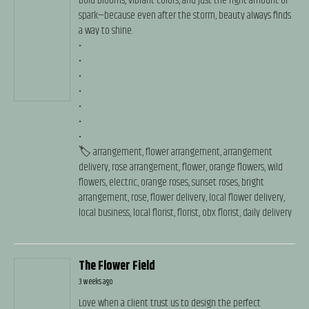
Bold blooms, vibrant colors, and just the right amount of
spark—because even after the storm, beauty always finds
a way to shine.
•
•
•
•
•
•
•
🏷️ arrangement, flower arrangement, arrangement
delivery, rose arrangement, flower, orange flowers, wild
flowers, electric, orange roses, sunset roses, bright
arrangement, rose, flower delivery, local flower delivery,
local business, local florist, florist, obx florist, daily delivery
The Flower Field
3 weeks ago
Love when a client trust us to design the perfect