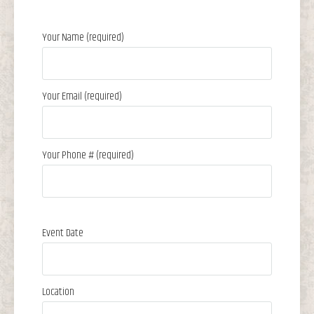
Your Name (required)
Your Email (required)
Your Phone # (required)
Event Date
Location