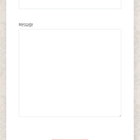
Message
Please leave this field empty.