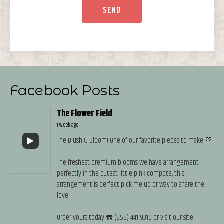
Facebook Posts
The Flower Field
1 week ago
The Blush & Bloom! One of our favorite pieces to make 🩷
The freshest premium blooms we have arrangement
perfectly in the cutest little pink compote, this
arrangement is perfect pick me up or way to share the
love!
Order yours today ☎️ (252) 441-9310 or visit our site