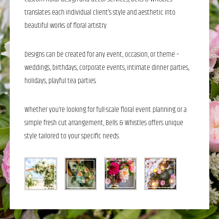
translates each individual client’s style and aesthetic into
beautiful works of floral artistry.
Designs can be created for any event, occasion, or theme –
weddings, birthdays, corporate events, intimate dinner parties,
holidays, playful tea parties.
Whether you’re looking for full-scale floral event planning or a
simple fresh cut arrangement, Bells & Whistles offers unique
style tailored to your specific needs.