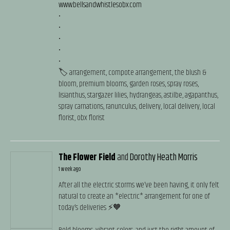
www.bellsandwhistlesobx.com
•
•
•
•
•
🏷️ arrangement, compote arrangement, the blush &
bloom, premium blooms, garden roses, spray roses,
lisianthus, stargazer lilies, hydrangeas, astilbe, agapanthus,
spray carnations, ranunculus, delivery, local delivery, local
florist, obx florist
The Flower Field
and
Dorothy Heath Morris
1 week ago
After all the electric storms we’ve been having, it only felt
natural to create an *electric* arrangement for one of
today’s deliveries ⚡️🧡