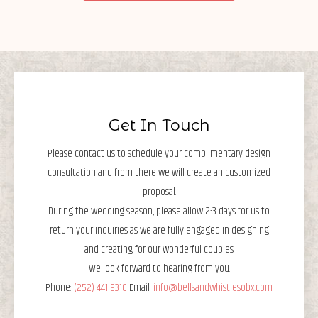
Get In Touch
Please contact us to schedule your complimentary design
consultation and from there we will create an customized
proposal.
During the wedding season, please allow 2-3 days for us to
return your inquiries as we are fully engaged in designing
and creating for our wonderful couples.
We look forward to hearing from you.
Phone:
(252) 441-9310
Email:
info@bellsandwhistlesobx.com