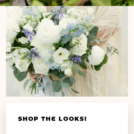
SHOP THE LOOKS!