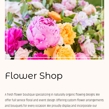
Flower Shop
A fresh flower boutique specializing in naturally organic flowing designs. We
offer full service floral and event design. Offering custom flower arrangements
and bouquets for every occasion. We proudly display and incorporate our