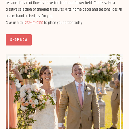
seasonal fresh cut flowers harvested from our flower fields. There is also a
creative selection of timeless treasures, gifts, home decor and seasonal design
pieces hand picked just for you.
Give us a call
252-441-9310
to place your order today.
SHOP NOW