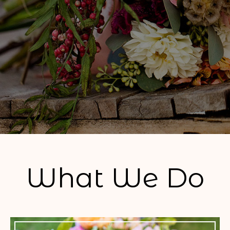
What We Do