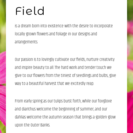
Field
is a dream born into existence with the desire to incorporate
locally grown flowers and foliage in our designs and
arrangements.
Our passion is to lovingly cultivate our fields, nurture creativity
and inspire beauty to all. The hard work and tender touch we
give to our flowers from the tiniest of seedlings and bulbs, give
way to a beautiful harvest that we excitedly reap.
From early spring as our tulips burst forth, while our foxglove
and dianthus welcome the beginning of summer, and our
dahlias welcome the autumn season that brings a golden glow
upon the Outer Banks.