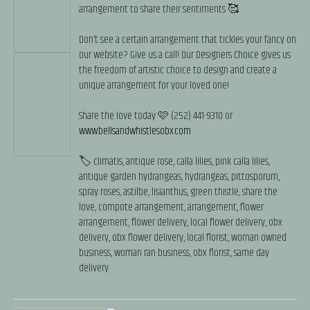
arrangement to share their sentiments 🥰
Don’t see a certain arrangement that tickles your fancy on
our website? Give us a call! Our Designers Choice gives us
the freedom of artistic choice to design and create a
unique arrangement for your loved one!
Share the love today 🩷 (252) 441-9310 or
www.bellsandwhistlesobx.com
🏷️ climatis, antique rose, calla lilies, pink calla lilies,
antique garden hydrangeas, hydrangeas, pittosporum,
spray roses, astilbe, lisianthus, green thistle, share the
love, compote arrangement, arrangement, flower
arrangement, flower delivery, local flower delivery, obx
delivery, obx flower delivery, local florist, woman owned
business, woman ran business, obx florist, same day
delivery