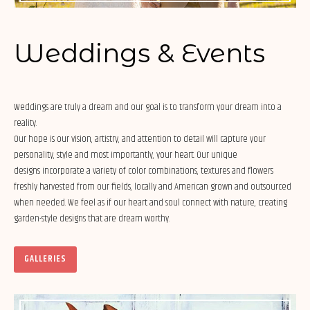
Weddings & Events
Weddings are truly a dream and our goal is to transform your dream into a
reality.
Our hope is our vision, artistry, and attention to detail will capture your
personality, style and most importantly, your heart. Our unique
designs incorporate a variety of color combinations, textures and flowers
freshly harvested from our fields, locally and American grown and outsourced
when needed. We feel as if our heart and soul connect with nature, creating
garden-style designs that are dream worthy.
GALLERIES