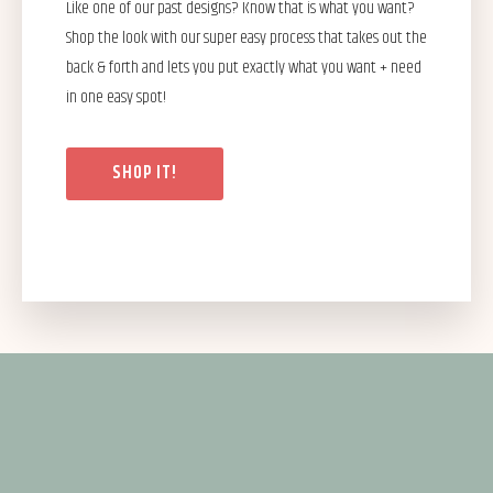
Like one of our past designs? Know that is what you want?
Shop the look with our super easy process that takes out the
back & forth and lets you put exactly what you want + need
in one easy spot!
SHOP IT!