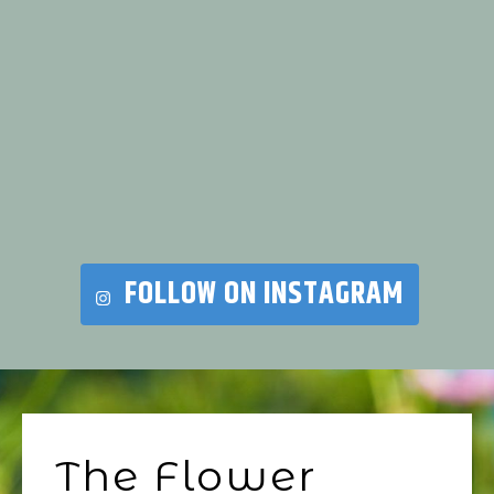
FOLLOW ON INSTAGRAM
The Flower