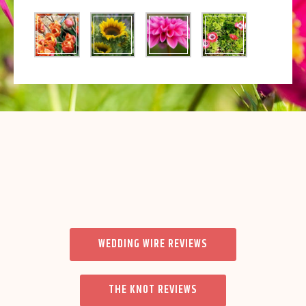
WEDDING WIRE REVIEWS
THE KNOT REVIEWS